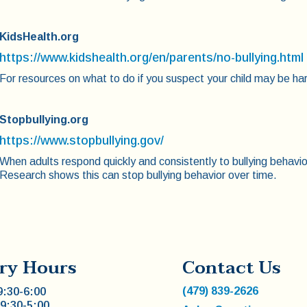
KidsHealth.org
https://www.kidshealth.org/en/parents/no-bullying.html
For resources on what to do if you suspect your child may be ha
Stopbullying.org
https://www.stopbullying.gov/
When adults respond quickly and consistently to bullying behavi
Research shows this can stop bullying behavior over time.
ry Hours
Contact Us
(479) 839-2626
:30-6:00
9:30-5:00