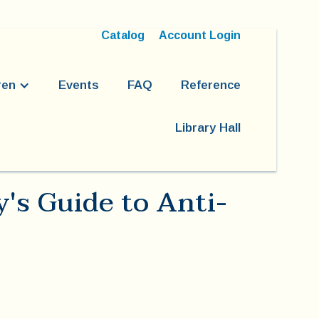
Catalog
Account Login
ren
Events
FAQ
Reference
Library Hall
y's Guide to Anti-