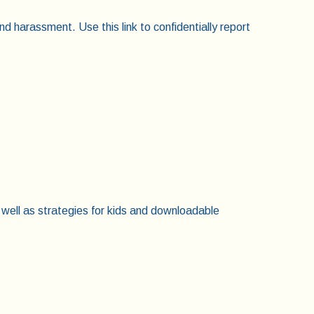
nd harassment. Use this link to confidentially report
 well as strategies for kids and downloadable