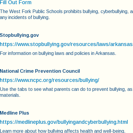
Fill Out Form
The West Fork Public Schools prohibits bullying, cyberbullying, a
any incidents of bullying.
Stopbullying.gov
https://www.stopbullying.gov/resources/laws/arkansas
For information on bullying laws and policies in Arkansas.
National Crime Prevention Council
https://www.ncpc.org/resources/bullying/
Use the tabs to see what parents can do to prevent bullying, as
materials.
Medline Plus
https://medlineplus.gov/bullyingandcyberbullying.html
Learn more about how bullying affects health and well-being.