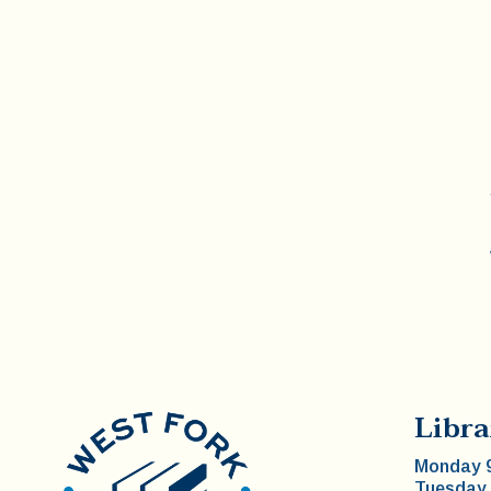
Libra
Monday 9
Tuesday 