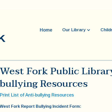
Home
Our Library
Child
West Fork Public Librar
bullying Resources
Print List of Anti-bullying Resources
West Fork Report Bullying Incident Form: