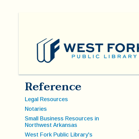
Reference
Legal Resources
Notaries
Small Business Resources in
Northwest Arkansas
West Fork Public Library's