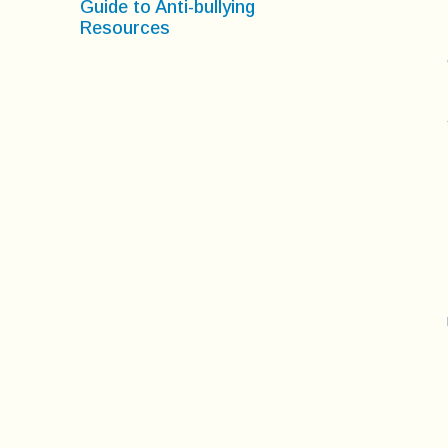
Guide to Anti-bullying
Resources