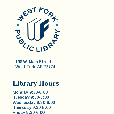
198 W. Main Street
West Fork, AR 72774
Library Hours
Monday 9:30-6:00
Tuesday 9:30-5:00
Wednesday 9:30-6:00
Thursday 9:30-5:00
Friday 9:30-6:00