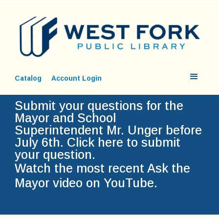
Catalog
Account Login
Submit your questions for the
Mayor and School
Superintendent Mr. Unger before
July 6th.
Click here to submit
your question.
Watch the most recent Ask the
Mayor video on YouTube.