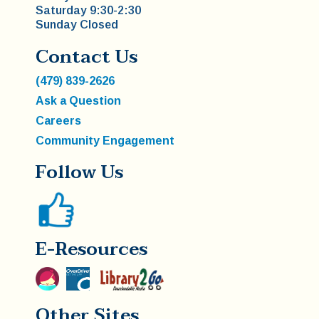
Saturday 9:30-2:30
Sunday Closed
Contact Us
(479) 839-2626
Ask a Question
Careers
Community Engagement
Follow Us
E-Resources
Other Sites