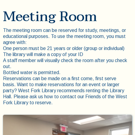
Meeting Room
The meeting room can be reserved for study, meetings, or
educational purposes. To use the meeting room, you must
agree with:
One person must be 21 years or older (group or individual)
The library will make a copy of your ID
A staff member will visually check the room after you check
out.
Bottled water is permitted.
Reservations can be made on a first come, first serve
basis. Want to make reservations for an event or larger
party? West Fork Library recommends renting the Library
Hall. Please ask us how to contact our Friends of the West
Fork Library to reserve.