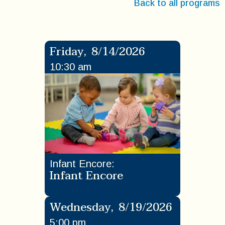
Back to all programs
Friday
,
8/14/2026
10:30 am
Infant Encore
:
Infant Encore
Wednesday
,
8/19/2026
5:00 pm