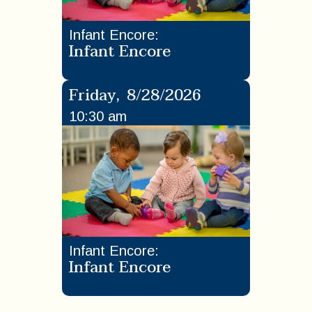
Infant Encore
:
Infant Encore
Friday
,
8/28/2026
10:30 am
Infant Encore
:
Infant Encore