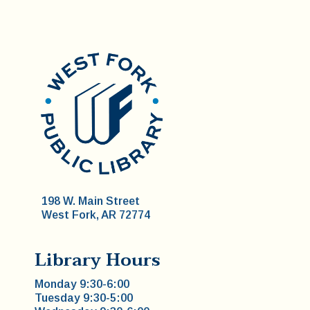
198 W. Main Street
West Fork, AR 72774
Library Hours
Monday 9:30-6:00
Tuesday 9:30-5:00