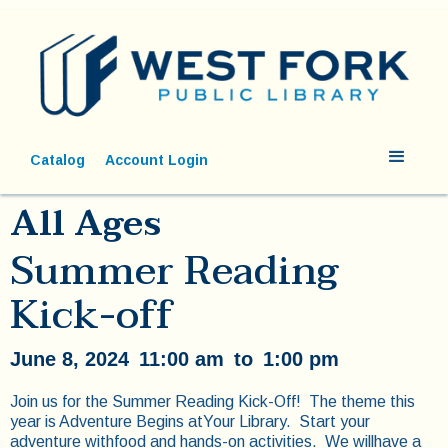
Catalog
Account Login
All Ages
Summer Reading
Kick-off
June 8, 2024
11:00 am
to
1:00 pm
Join us for the Summer Reading Kick-Off! The theme this
year is Adventure Begins atYour Library. Start your
adventure withfood and hands-on activities. We willhave a