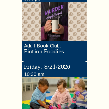
Adult Book Club
:
Fiction Foodies
Friday
,
8/21/2026
10:30 am