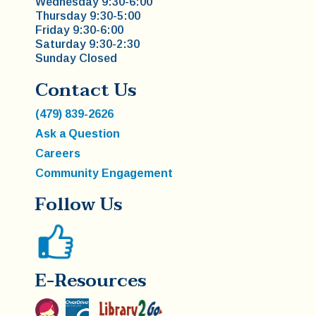
Wednesday 9:30-6:00
Thursday 9:30-5:00
Friday 9:30-6:00
Saturday 9:30-2:30
Sunday Closed
Contact Us
(479) 839-2626
Ask a Question
Careers
Community Engagement
Follow Us
E-Resources