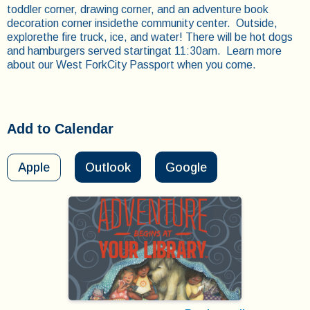
toddler corner, drawing corner, and an adventure book
decoration corner insidethe community center. Outside,
explorethe fire truck, ice, and water! There will be hot dogs
and hamburgers served startingat 11:30am. Learn more
about our West ForkCity Passport when you come.
Add to Calendar
Apple
Outlook
Google