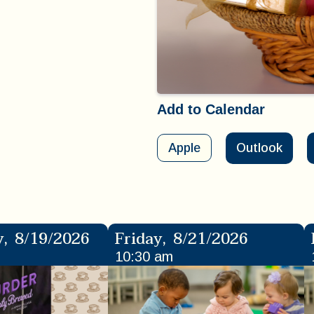
Add to Calendar
Apple
Outlook
y
,
8/19/2026
Friday
,
8/21/2026
10:30 am