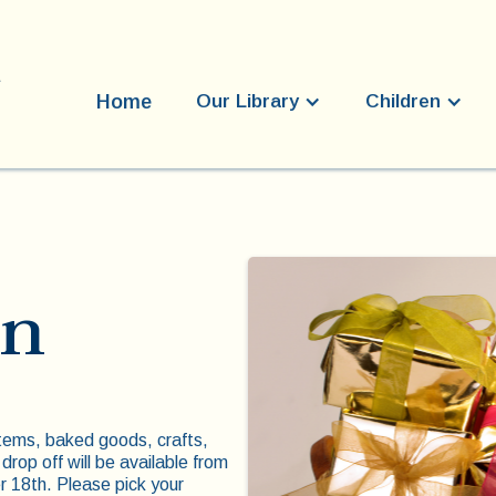
Home
Our Library
Children
on
tems, baked goods, crafts,
 drop off will be available from
18th. Please pick your