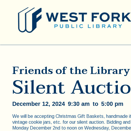
Friends of the Library
Silent Aucti
December 12, 2024
9:30 am
to
5:00 pm
We will be accepting Christmas Gift Baskets, handmade i
vintage cookie jars, etc. for our silent auction. Bidding and
Monday December 2nd to noon on Wednesday, December 