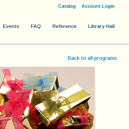
Catalog
Account Login
Events
FAQ
Reference
Library Hall
Back to all programs