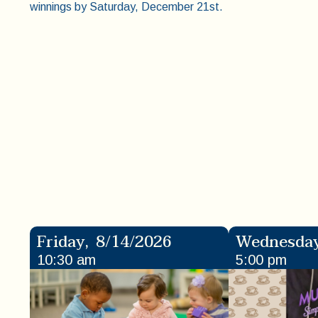
winnings by Saturday, December 21st.
Friday
,
8/14/2026
Wednesda
10:30 am
5:00 pm