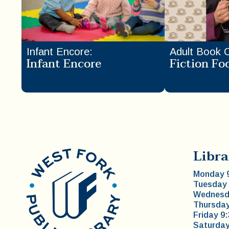
Infant Encore
:
Adult Book 
Infant Encore
Fiction Fo
Libra
Monday 9
Tuesday 
Wednesda
Thursday
Friday 9
Saturday