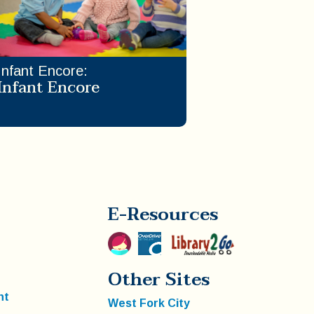
Infant Encore
:
Infant Encore
E-Resources
Other Sites
nt
West Fork City