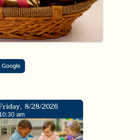
Google
Friday
,
8/28/2026
10:30 am