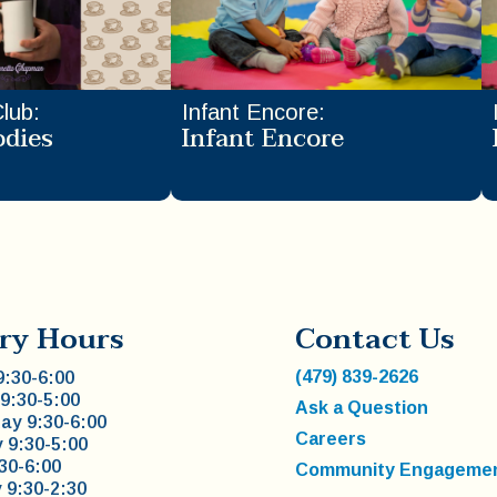
Club
:
Infant Encore
:
odies
Infant Encore
ry Hours
Contact Us
(479) 839-2626
:30-6:00
9:30-5:00
Ask a Question
y 9:30-6:00
Careers
 9:30-5:00
:30-6:00
Community Engageme
 9:30-2:30