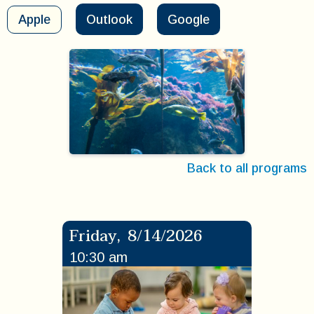
Apple
Outlook
Google
Back to all programs
Friday
,
8/14/2026
10:30 am