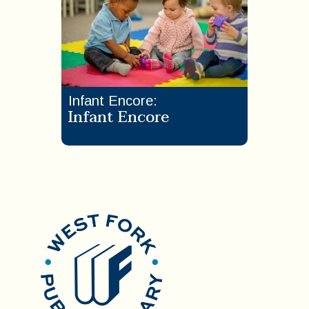
Infant Encore
:
Infant Encore