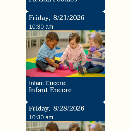
Friday
,
8/21/2026
10:30 am
Infant Encore
:
Infant Encore
Friday
,
8/28/2026
10:30 am