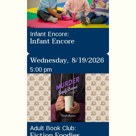
Infant Encore
:
Infant Encore
Wednesday
,
8/19/2026
5:00 pm
Adult Book Club
:
Fiction Foodies