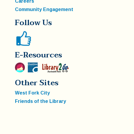
Careers
Community Engagement
Follow Us
E-Resources
Other Sites
West Fork City
Friends of the Library