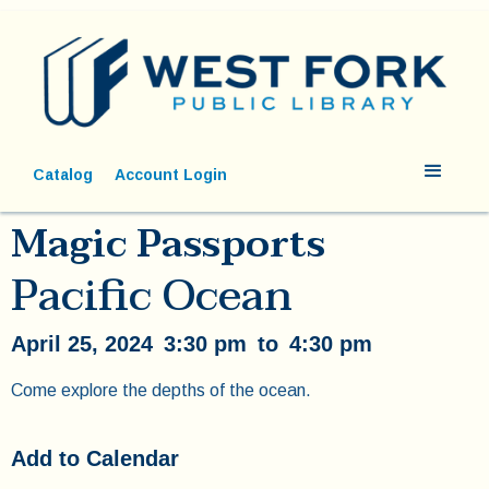
Catalog
Account Login
Magic Passports
Pacific Ocean
April 25, 2024
3:30 pm
to
4:30 pm
Come explore the depths of the ocean.
Add to Calendar