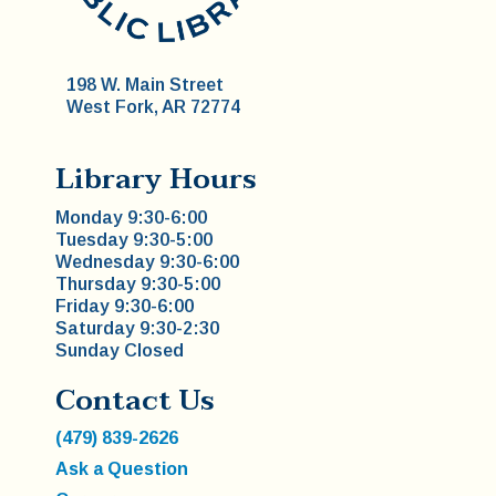
198 W. Main Street
West Fork, AR 72774
Library Hours
Monday 9:30-6:00
Tuesday 9:30-5:00
Wednesday 9:30-6:00
Thursday 9:30-5:00
Friday 9:30-6:00
Saturday 9:30-2:30
Sunday Closed
Contact Us
(479) 839-2626
Ask a Question