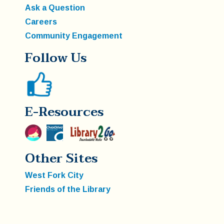
Ask a Question
Careers
Community Engagement
Follow Us
E-Resources
Other Sites
West Fork City
Friends of the Library