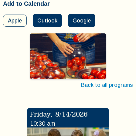
Add to Calendar
Apple
Outlook
Google
Back to all programs
Friday
,
8/14/2026
10:30 am