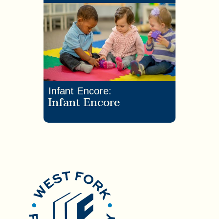
Infant Encore
:
Infant Encore