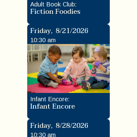
Adult Book Club
:
Fiction Foodies
Friday
,
8/21/2026
10:30 am
Infant Encore
:
Infant Encore
Friday
,
8/28/2026
10:30 am