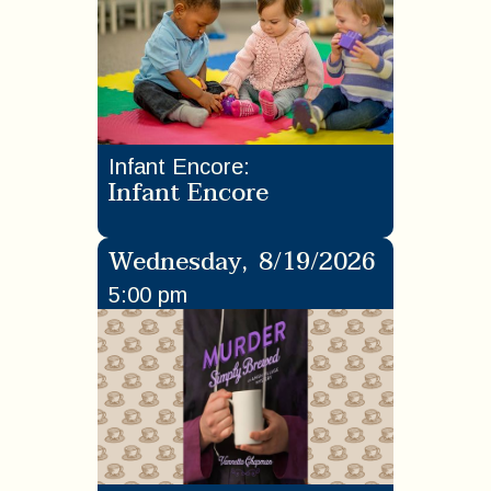
Infant Encore
:
Infant Encore
Wednesday
,
8/19/2026
5:00 pm