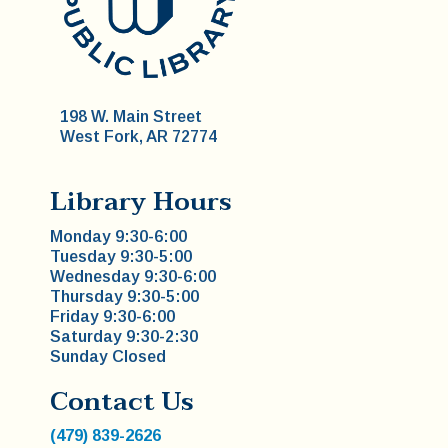
198 W. Main Street
West Fork, AR 72774
Library Hours
Monday 9:30-6:00
Tuesday 9:30-5:00
Wednesday 9:30-6:00
Thursday 9:30-5:00
Friday 9:30-6:00
Saturday 9:30-2:30
Sunday Closed
Contact Us
(479) 839-2626