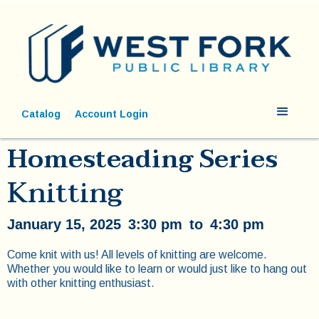
Catalog
Account Login
Homesteading Series
Knitting
January 15, 2025
3:30 pm
to
4:30 pm
Come knit with us! All levels of knitting are welcome.
Whether you would like to learn or would just like to hang out
with other knitting enthusiast.