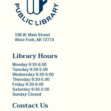
198 W. Main Street
West Fork, AR 72774
Library Hours
Monday 9:30-6:00
Tuesday 9:30-5:00
Wednesday 9:30-6:00
Thursday 9:30-5:00
Friday 9:30-6:00
Saturday 9:30-2:30
Sunday Closed
Contact Us