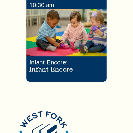
10:30 am
Infant Encore
:
Infant Encore