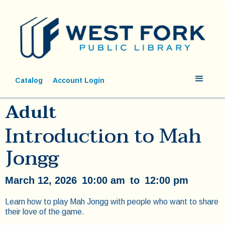
Catalog
Account Login
Adult
Introduction to Mah
Jongg
March 12, 2026
10:00 am
to
12:00 pm
Learn how to play Mah Jongg with people who want to share
their love of the game.