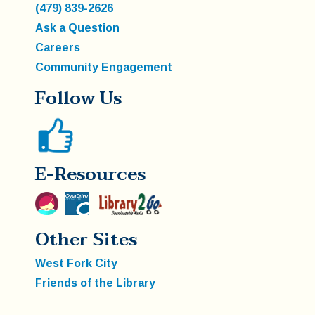
(479) 839-2626
Ask a Question
Careers
Community Engagement
Follow Us
E-Resources
Other Sites
West Fork City
Friends of the Library