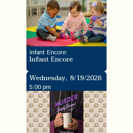
Infant Encore
:
Infant Encore
Wednesday
,
8/19/2026
5:00 pm