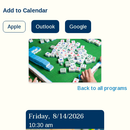
Add to Calendar
Apple
Outlook
Google
Back to all programs
Friday
,
8/14/2026
10:30 am