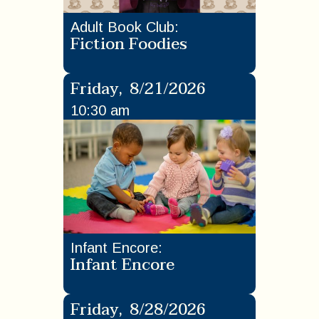
Adult Book Club
:
Fiction Foodies
Friday
,
8/21/2026
10:30 am
Infant Encore
:
Infant Encore
Friday
,
8/28/2026