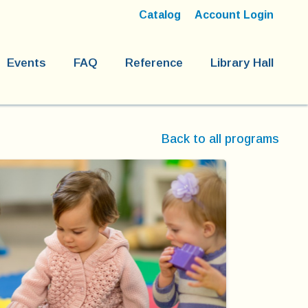
Catalog
Account Login
Events
FAQ
Reference
Library Hall
Back to all programs