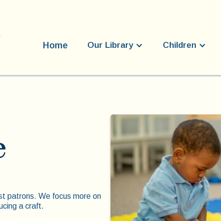
Home
Our Library
Children
e
st patrons. We focus more on
ucing a craft.