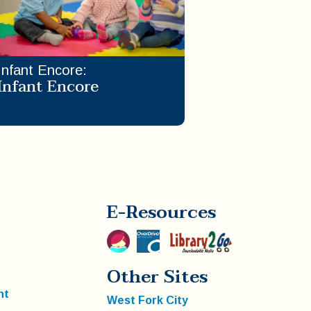
Infant Encore
:
Infant Encore
E-Resources
Other Sites
nt
West Fork City