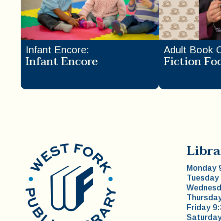
Infant Encore
:
Adult Book 
Infant Encore
Fiction Fo
Libra
Monday 9
Tuesday 
Wednesda
Thursday
Friday 9
Saturday