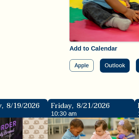
Add to Calendar
Apple
Outlook
y
,
8/19/2026
Friday
,
8/21/2026
10:30 am