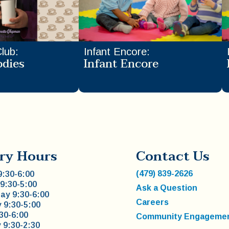
Club
:
Infant Encore
:
odies
Infant Encore
ry Hours
Contact Us
(479) 839-2626
:30-6:00
9:30-5:00
Ask a Question
y 9:30-6:00
Careers
 9:30-5:00
:30-6:00
Community Engageme
 9:30-2:30