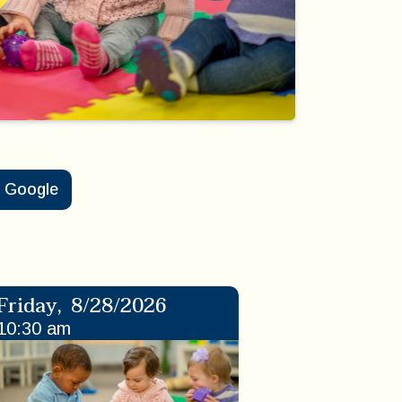
Google
Friday
,
8/28/2026
10:30 am