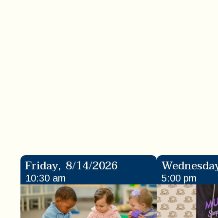
Friday
,
8/14/2026
Wednesda
10:30 am
5:00 pm