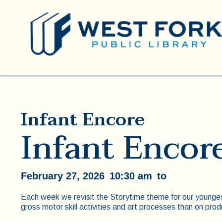
Infant Encore
Infant Encor
February 27, 2026
10:30 am
to
Each week we revisit the Storytime theme for our younge
gross motor skill activities and art processes than on prod