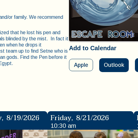
s and/or family. We recommend
zed that he lost his pen and
ls blinded by the mist. In fact it
ven when he drops it
Add to Calendar
st team up to find Setne who is
an gods. Find the Pen before it
 Egypt.
Apple
Outlook
y
,
8/19/2026
Friday
,
8/21/2026
10:30 am