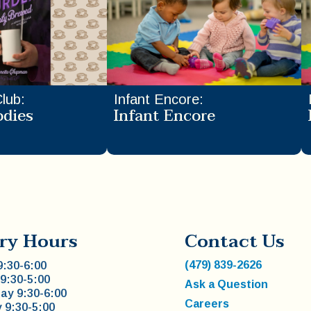
Club
:
Infant Encore
:
odies
Infant Encore
ry Hours
Contact Us
(479) 839-2626
:30-6:00
9:30-5:00
Ask a Question
y 9:30-6:00
Careers
 9:30-5:00