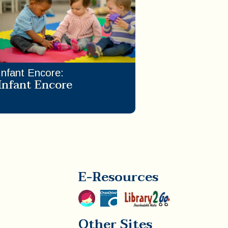
Infant Encore
:
Infant Encore
E-Resources
Other Sites