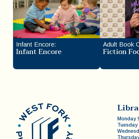
Infant Encore
:
Adult Book 
Infant Encore
Fiction Fo
Libra
Monday 9
Tuesday 
Wednesda
Thursday