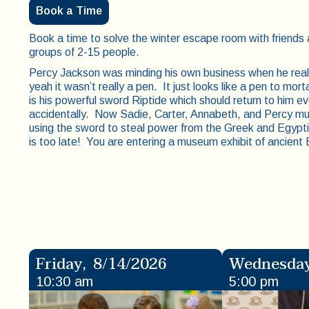
Book a Time
Book a time to solve the winter escape room with friend
groups of 2-15 people.
Percy Jackson was minding his own business when he reali
yeah it wasn’t really a pen. It just looks like a pen to morta
is his powerful sword Riptide which should return to him e
accidentally. Now Sadie, Carter, Annabeth, and Percy mu
using the sword to steal power from the Greek and Egypti
is too late! You are entering a museum exhibit of ancient
Friday
,
8/14/2026
Wednesda
10:30 am
5:00 pm