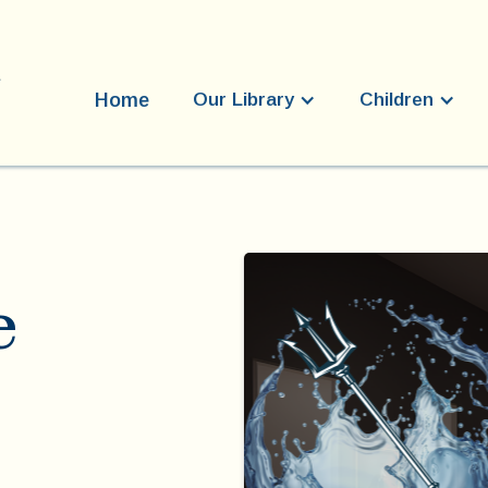
Home
Our Library
Children
e