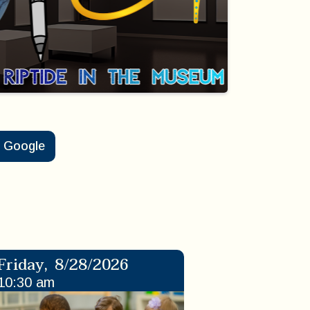
Google
Friday
,
8/28/2026
10:30 am