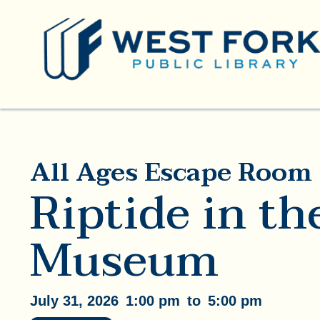
All Ages Escape Room
Riptide in th
Museum
July 31, 2026
1:00 pm
to
5:00 pm