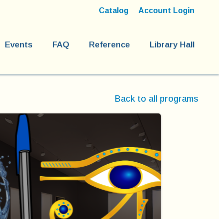
Catalog
Account Login
Events
FAQ
Reference
Library Hall
Back to all programs