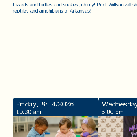
Lizards and turtles and snakes, oh my! Prof. Willson will sh
reptiles and amphibians of Arkansas!
Friday
,
8/14/2026
Wednesda
10:30 am
5:00 pm