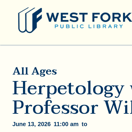
All Ages
Herpetology 
Professor Wi
June 13, 2026
11:00 am
to