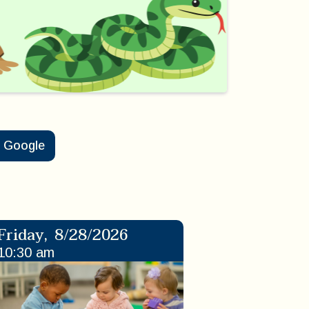
Google
Friday
,
8/28/2026
10:30 am