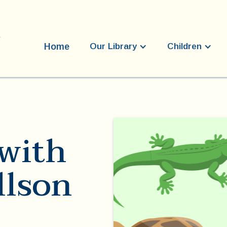
Home
Our Library
Children
with
llson