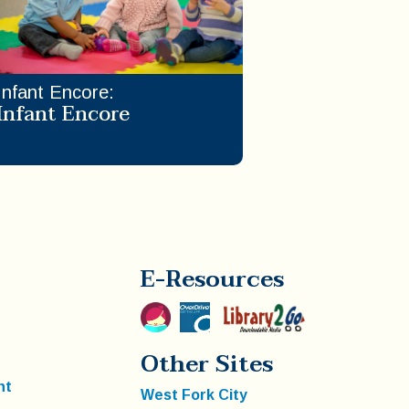
Infant Encore
:
Infant Encore
E-Resources
Other Sites
nt
West Fork City