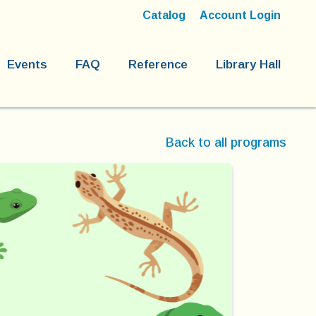
Catalog
Account Login
Events
FAQ
Reference
Library Hall
Back to all programs