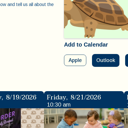
ow and tell us all about the
Add to Calendar
Apple
Outlook
y
,
8/19/2026
Friday
,
8/21/2026
10:30 am