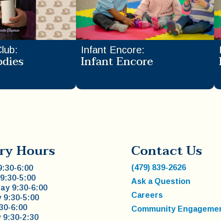
Club
:
Infant Encore
:
odies
Infant Encore
ry Hours
Contact Us
(479) 839-2626
:30-6:00
9:30-5:00
Ask a Question
y 9:30-6:00
Careers
 9:30-5:00
:30-6:00
Community Engageme
 9:30-2:30