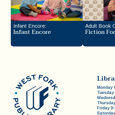
Infant Encore
:
Adult Book 
Infant Encore
Fiction Fo
Libra
Monday 9
Tuesday 
Wednesda
Thursday
Friday 9
Saturday