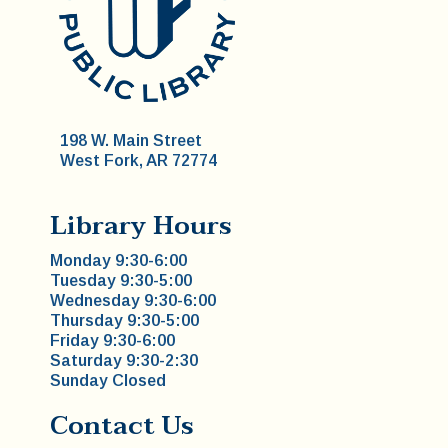
198 W. Main Street
West Fork, AR 72774
Library Hours
Monday 9:30-6:00
Tuesday 9:30-5:00
Wednesday 9:30-6:00
Thursday 9:30-5:00
Friday 9:30-6:00
Saturday 9:30-2:30
Sunday Closed
Contact Us