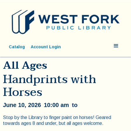
Catalog
Account Login
All Ages
Handprints with
Horses
June 10, 2026
10:00 am
to
Stop by the Library to finger paint on horses! Geared
towards ages 8 and under, but all ages welcome.