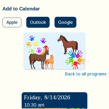
Add to Calendar
Apple
Outlook
Google
Back to all programs
Friday
,
8/14/2026
10:30 am