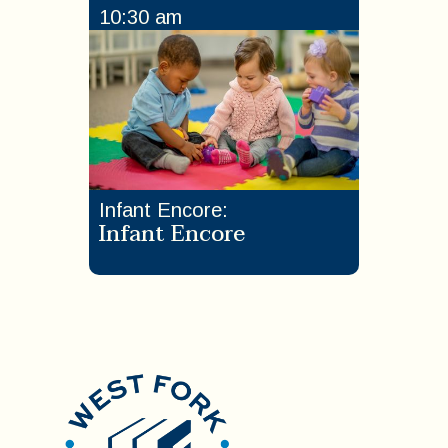
10:30 am
Infant Encore
:
Infant Encore