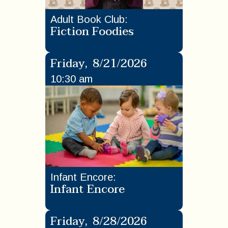
Adult Book Club
:
Fiction Foodies
Friday
,
8/21/2026
10:30 am
Infant Encore
:
Infant Encore
Friday
,
8/28/2026