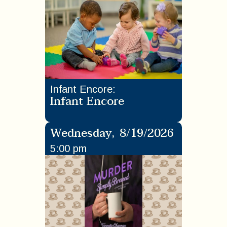
Infant Encore
:
Infant Encore
Wednesday
,
8/19/2026
5:00 pm