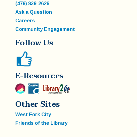
(479) 839-2626
Ask a Question
Careers
Community Engagement
Follow Us
E-Resources
Other Sites
West Fork City
Friends of the Library