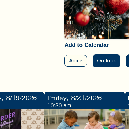
Add to Calendar
Apple
Outlook
y
,
8/19/2026
Friday
,
8/21/2026
10:30 am