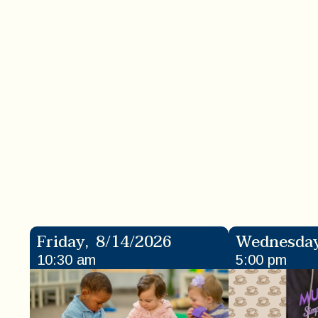
Friday
,
8/14/2026
Wednesda
10:30 am
5:00 pm