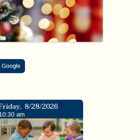
Google
Friday
,
8/28/2026
10:30 am