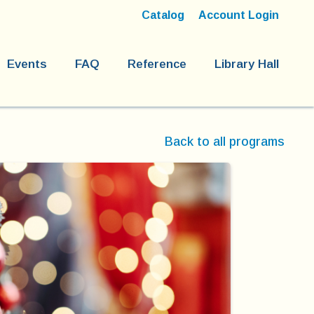
Catalog
Account Login
Events
FAQ
Reference
Library Hall
Back to all programs