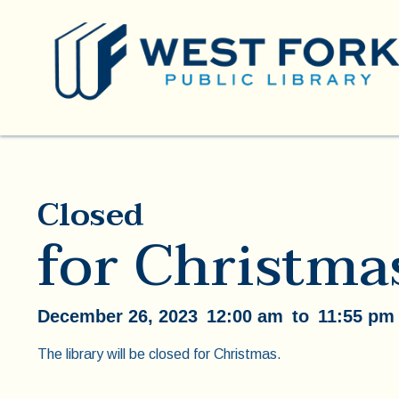
Closed
for Christma
December 26, 2023
12:00 am
to
11:55 pm
The library will be closed for Christmas.