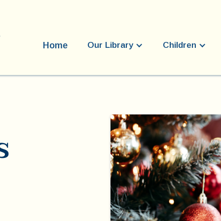
Home
Our Library
Children
s