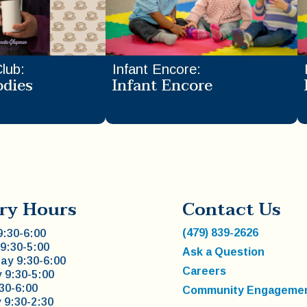
Club
:
Infant Encore
:
odies
Infant Encore
ry Hours
Contact Us
(479) 839-2626
:30-6:00
9:30-5:00
Ask a Question
y 9:30-6:00
Careers
 9:30-5:00
:30-6:00
Community Engageme
 9:30-2:30