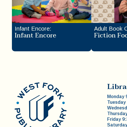
Infant Encore
:
Adult Book 
Infant Encore
Fiction Fo
Libra
Monday 9
Tuesday 
Wednesda
Thursday
Friday 9
Saturday