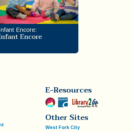
Infant Encore
:
Infant Encore
E-Resources
Other Sites
nt
West Fork City