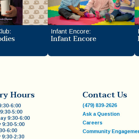
Club
:
Infant Encore
:
odies
Infant Encore
ry Hours
Contact Us
(479) 839-2626
:30-6:00
9:30-5:00
Ask a Question
y 9:30-6:00
Careers
 9:30-5:00
:30-6:00
Community Engageme
 9:30-2:30