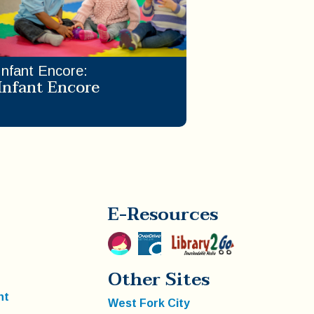
Infant Encore
:
Infant Encore
E-Resources
Other Sites
nt
West Fork City