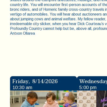
country life. You will encounter first-person accounts of t
bronc riders, and of Homeric family cross-country travels
vertigo of automobiles. You will hear about auctioneers an
about jumping cows and animal welfare. My fellow reader, e
irredeemable city slicker, when you hear Dick Courteau’s vo
Profoundly Country cannot help but be, above all, profou
Antxon Ollarea
Friday
,
8/14/2026
Wednesda
10:30 am
5:00 pm