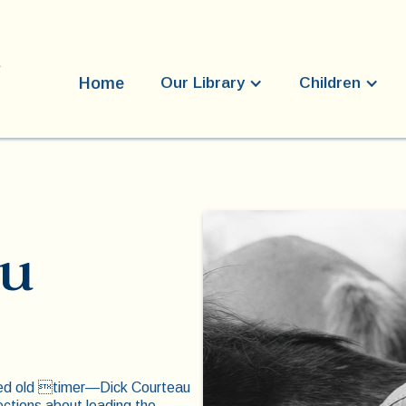
Home
Our Library
Children
au
ioned old timer—Dick Courteau
ctions about leading the