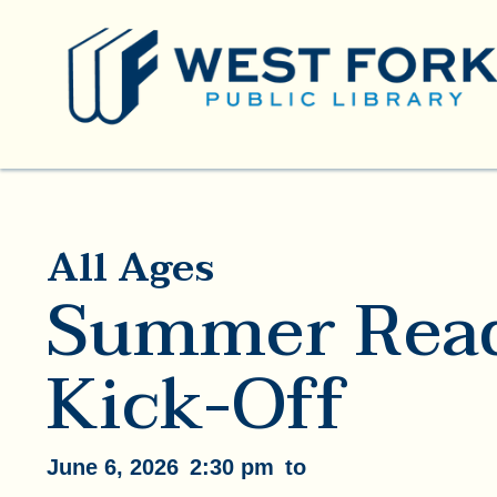
All Ages
Summer Rea
Kick-Off
June 6, 2026
2:30 pm
to