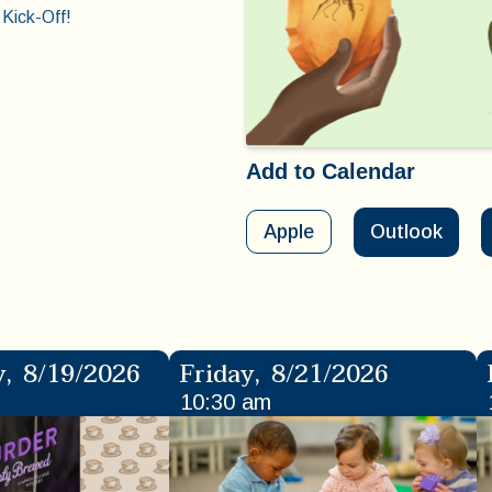
Kick-Off!
Add to Calendar
Apple
Outlook
y
,
8/19/2026
Friday
,
8/21/2026
10:30 am