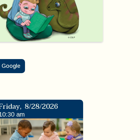
Google
Friday
,
8/28/2026
10:30 am