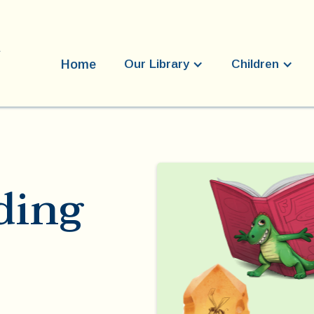
Home
Our Library
Children
ding