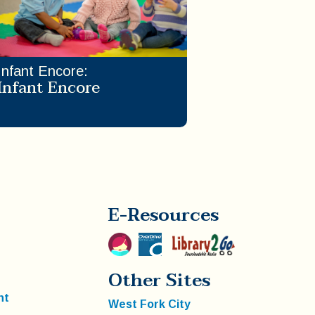
Infant Encore
:
Infant Encore
E-Resources
Other Sites
nt
West Fork City