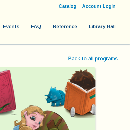
Catalog
Account Login
Events
FAQ
Reference
Library Hall
Back to all programs