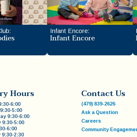
Club
:
Infant Encore
:
odies
Infant Encore
ry Hours
Contact Us
(479) 839-2626
:30-6:00
9:30-5:00
Ask a Question
y 9:30-6:00
Careers
 9:30-5:00
:30-6:00
Community Engageme
 9:30-2:30