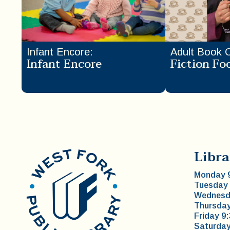
Infant Encore
:
Adult Book 
Infant Encore
Fiction Fo
Libra
Monday 9
Tuesday 
Wednesda
Thursday
Friday 9
Saturday