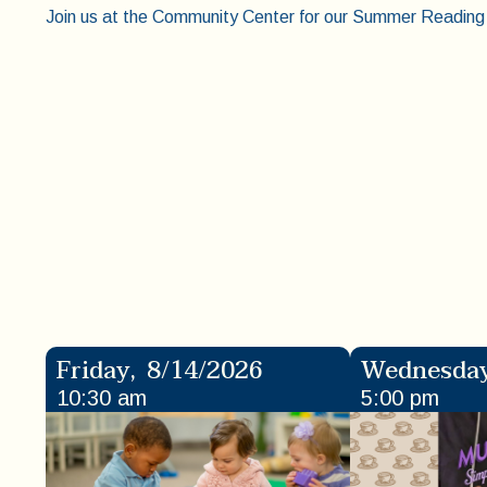
Join us at the Community Center for our Summer Reading 
Friday
,
8/14/2026
Wednesda
10:30 am
5:00 pm