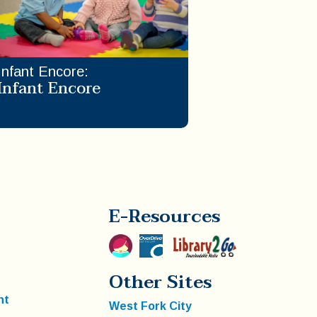
Infant Encore
:
Infant Encore
E-Resources
Other Sites
nt
West Fork City