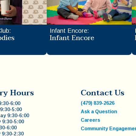
Club
:
Infant Encore
:
odies
Infant Encore
ry Hours
Contact Us
(479) 839-2626
:30-6:00
9:30-5:00
Ask a Question
y 9:30-6:00
Careers
 9:30-5:00
:30-6:00
Community Engageme
 9:30-2:30