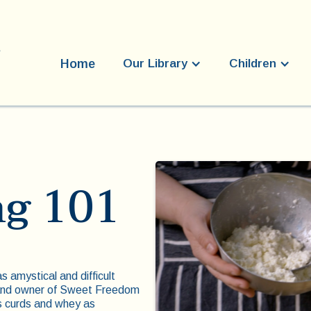
Home
Our Library
Children
g 101
 amystical and difficult
 and owner of Sweet Freedom
’s curds and whey as