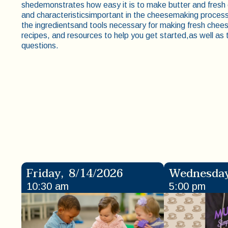
shedemonstrates how easy it is to make butter and fresh
and characteristicsimportant in the cheesemaking process 
the ingredientsand tools necessary for making fresh cheese
recipes, and resources to help you get started,as well a
questions.
Friday
,
8/14/2026
Wednesda
10:30 am
5:00 pm