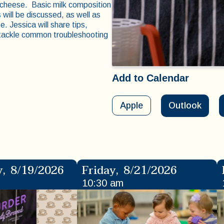
 cheese. Basic milk composition
will be discussed, as well as
. Jessica will share tips,
s tackle common troubleshooting
Add to Calendar
Apple
Outlook
y
,
8/19/2026
Friday
,
8/21/2026
10:30 am