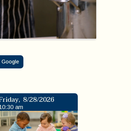
Google
Friday
,
8/28/2026
10:30 am