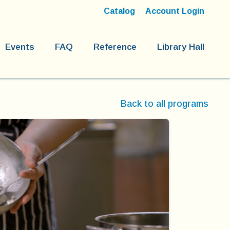
Catalog
Account Login
Events
FAQ
Reference
Library Hall
Back to all programs