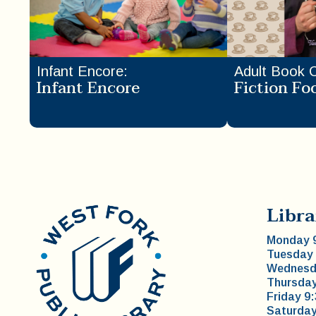
Infant Encore
:
Adult Book 
Infant Encore
Fiction Fo
Libra
Monday 9
Tuesday 
Wednesda
Thursday
Friday 9
Saturday