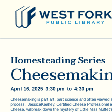
Homesteading Series
Cheesemakin
April 16, 2025
3:30 pm
to
4:30 pm
Cheesemaking is part art, part science and often viewed as
process. JessicaKeahey, Certified Cheese Professional
Cheese, willbreak down the mystery of Little Miss Muffet