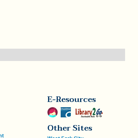
E-Resources
Other Sites
nt