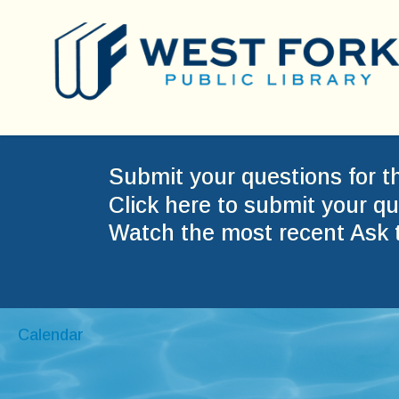
Submit your questions for t
Click here to submit your qu
Watch the most recent Ask 
Calendar