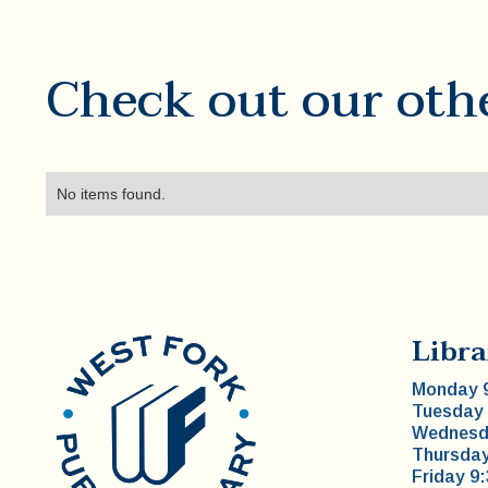
Check out our oth
No items found.
Libra
Monday 9
Tuesday 
Wednesda
Thursday
Friday 9