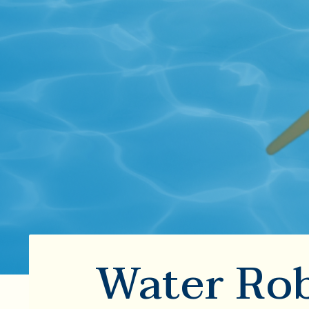
Water Rob