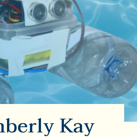
mberly Kay