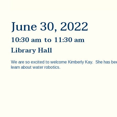
June 30, 2022
10:30 am
to
11:30 am
Library Hall
We are so excited to welcome Kimberly Kay. She has been 
learn about water robotics.