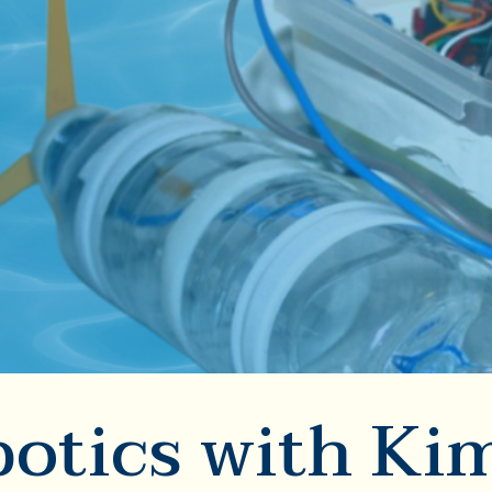
otics with Ki