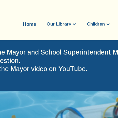
Home
Our Library
Children
he Mayor and School Superintendent Mr
estion.
the Mayor video on YouTube.