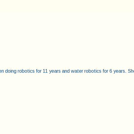
doing robotics for 11 years and water robotics for 6 years. Sh