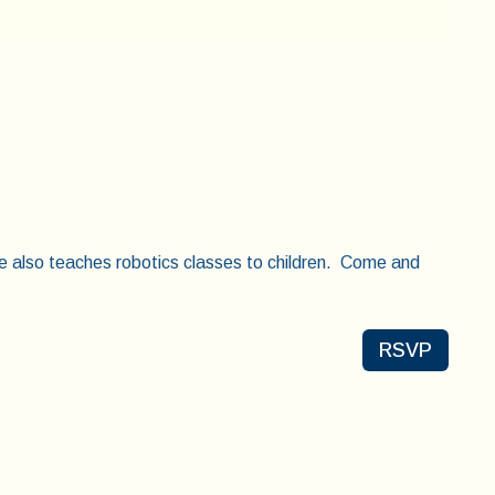
e also teaches robotics classes to children. Come and
RSVP