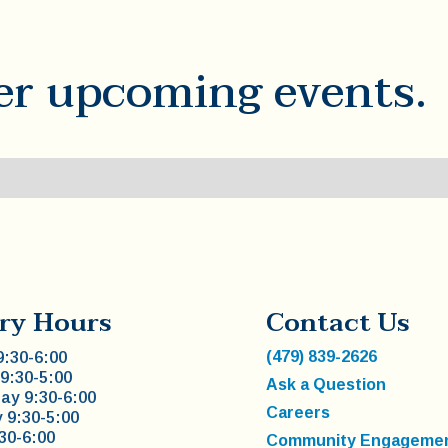
er upcoming events.
ry Hours
Contact Us
(479) 839-2626
:30-6:00
9:30-5:00
Ask a Question
y 9:30-6:00
Careers
 9:30-5:00
:30-6:00
Community Engageme