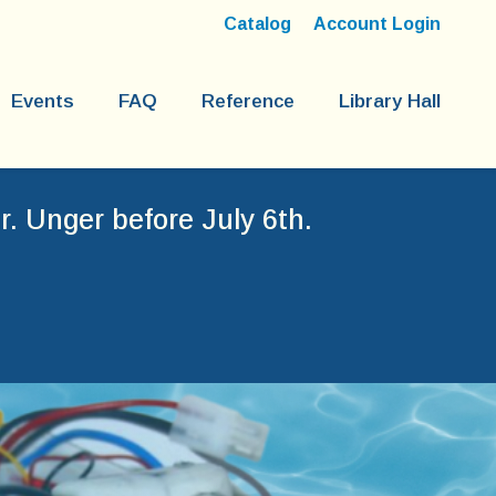
Catalog
Account Login
Events
FAQ
Reference
Library Hall
. Unger before July 6th.