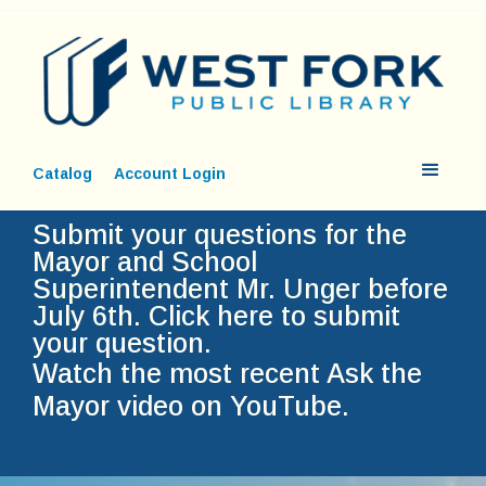
Catalog
Account Login
Submit your questions for the
Mayor and School
Superintendent Mr. Unger before
July 6th.
Click here to submit
your question.
Watch the most recent Ask the
Mayor video on YouTube.