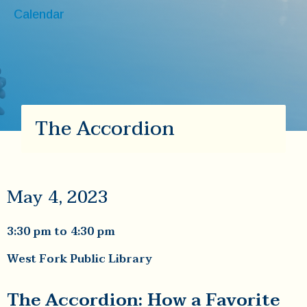
Calendar
The Accordion
May 4, 2023
3:30 pm
to
4:30 pm
West Fork Public Library
The Accordion: How a Favorite