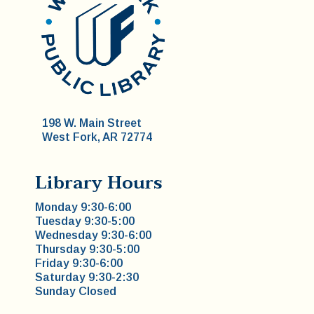
198 W. Main Street
West Fork, AR 72774
Library Hours
Monday 9:30-6:00
Tuesday 9:30-5:00
Wednesday 9:30-6:00
Thursday 9:30-5:00
Friday 9:30-6:00
Saturday 9:30-2:30
Sunday Closed