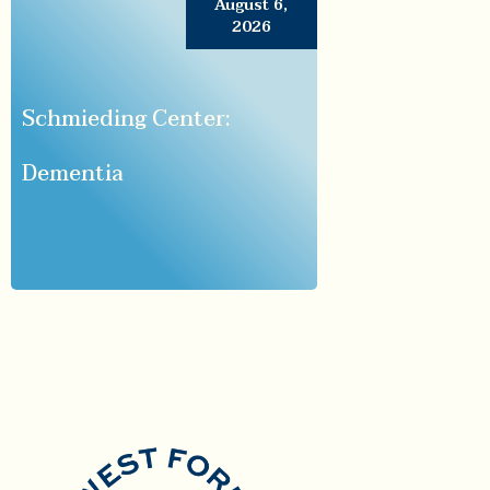
August 6,
2026
Schmieding Center:
Dementia