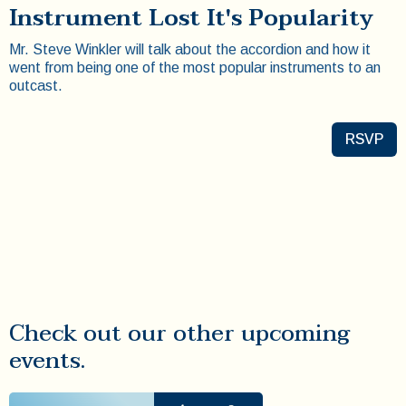
Instrument Lost It's Popularity
Mr. Steve Winkler will talk about the accordion and how it
went from being one of the most popular instruments to an
outcast.
RSVP
Check out our other upcoming
events.