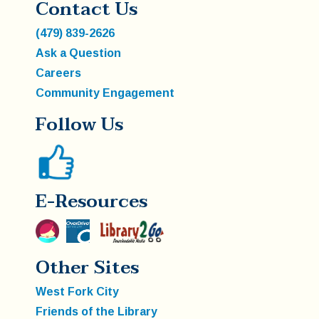
Contact Us
(479) 839-2626
Ask a Question
Careers
Community Engagement
Follow Us
E-Resources
Other Sites
West Fork City
Friends of the Library