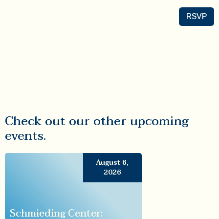
RSVP
Check out our other upcoming
events.
August 6,
2026
Schmieding Center: