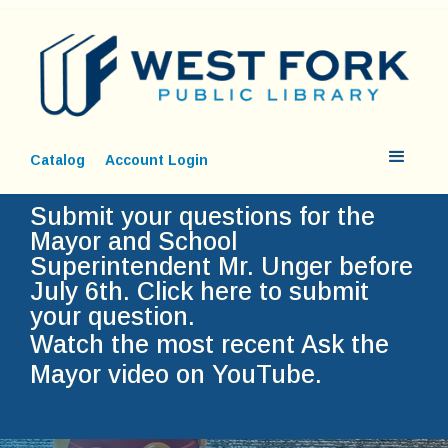
Catalog
Account Login
Submit your questions for the
Mayor and School
Superintendent Mr. Unger before
July 6th.
Click here to submit
your question.
Watch the most recent Ask the
Mayor video on YouTube.