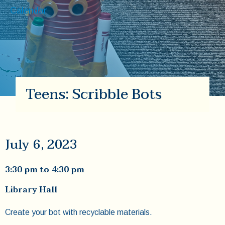
Calendar
Teens: Scribble Bots
July 6, 2023
3:30 pm
to
4:30 pm
Library Hall
Create your bot with recyclable materials.