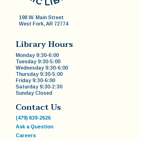
198 W. Main Street
West Fork, AR 72774
Library Hours
Monday 9:30-6:00
Tuesday 9:30-5:00
Wednesday 9:30-6:00
Thursday 9:30-5:00
Friday 9:30-6:00
Saturday 9:30-2:30
Sunday Closed
Contact Us
(479) 839-2626
Ask a Question
Careers