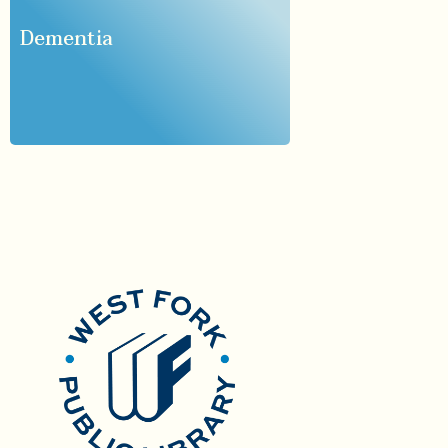
Dementia