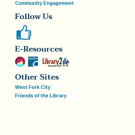
Community Engagement
Follow Us
E-Resources
Other Sites
West Fork City
Friends of the Library