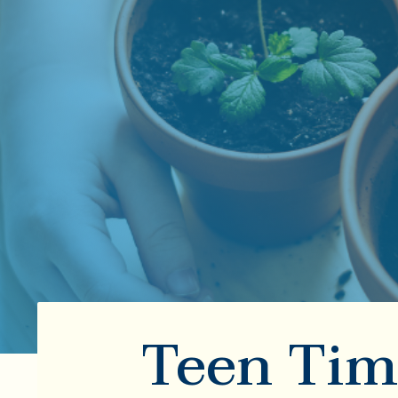
Teen Tim