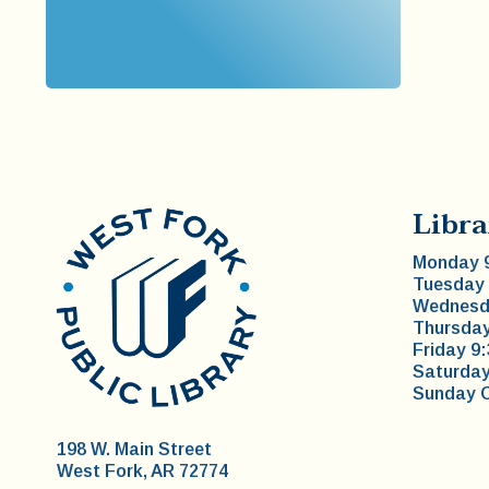
Libra
Monday 9
Tuesday 
Wednesda
Thursday
Friday 9
Saturday
Sunday 
198 W. Main Street
West Fork, AR 72774