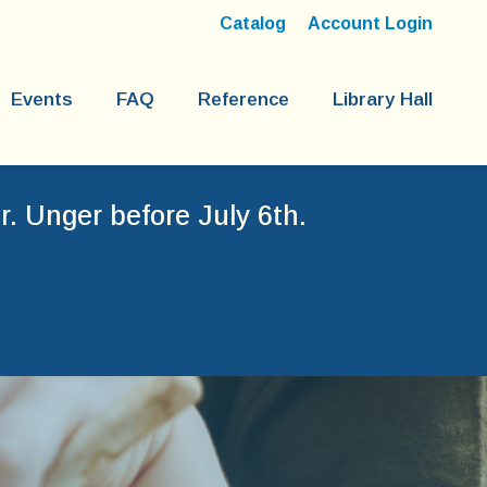
Catalog
Account Login
Events
FAQ
Reference
Library Hall
. Unger before July 6th.