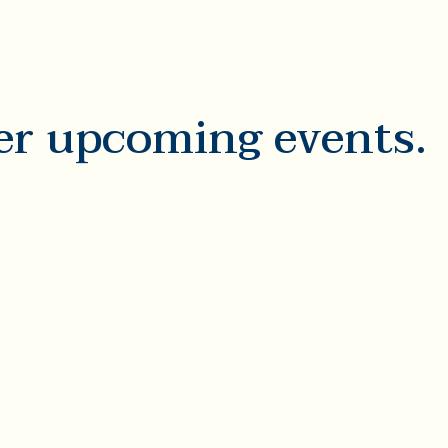
er upcoming events.