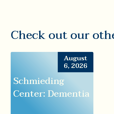
Check out our oth
August
6, 2026
Schmieding
Center: Dementia