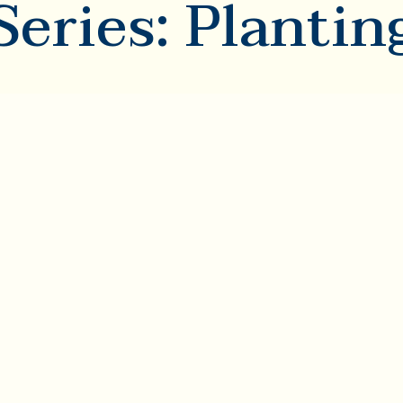
Series: Plantin