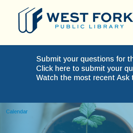
Submit your questions for t
Click here to submit your qu
Watch the most recent Ask 
Calendar