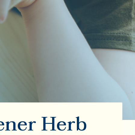
ener Herb