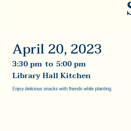
April 20, 2023
3:30 pm
to
5:00 pm
Library Hall Kitchen
Enjoy delicious snacks with friends while planting.