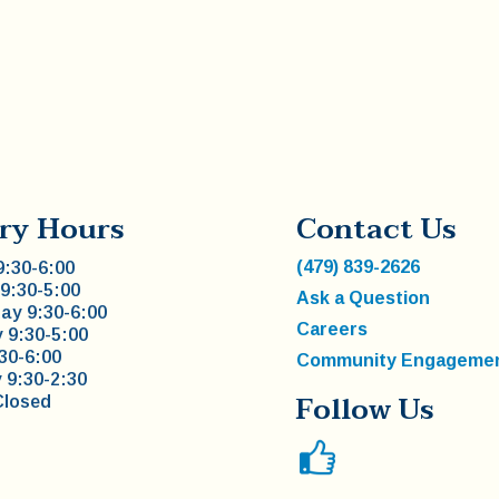
ry Hours
Contact Us
(479) 839-2626
:30-6:00
9:30-5:00
Ask a Question
y 9:30-6:00
Careers
 9:30-5:00
:30-6:00
Community Engageme
 9:30-2:30
Follow Us
Closed