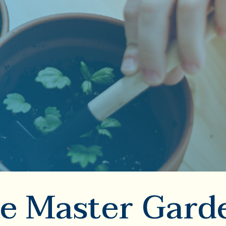
e Master Gard