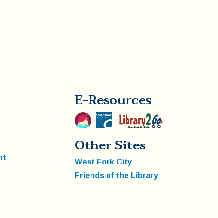
E-Resources
Other Sites
nt
West Fork City
Friends of the Library