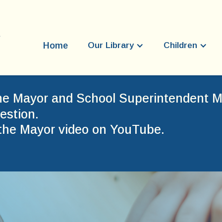
Home
Our Library
Children
he Mayor and School Superintendent Mr
estion.
the Mayor video on YouTube.