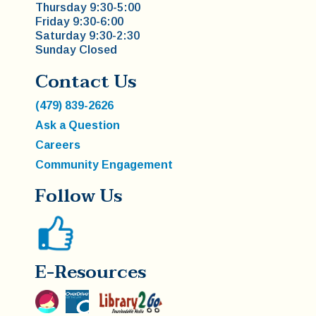
Thursday 9:30-5:00
Friday 9:30-6:00
Saturday 9:30-2:30
Sunday Closed
Contact Us
(479) 839-2626
Ask a Question
Careers
Community Engagement
Follow Us
E-Resources