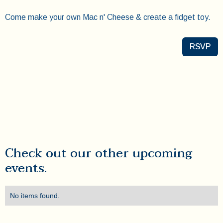
Come make your own Mac n' Cheese & create a fidget toy.
RSVP
Check out our other upcoming
events.
No items found.