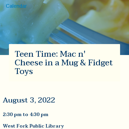
Calendar
Teen Time: Mac n'
Cheese in a Mug & Fidget
Toys
August 3, 2022
2:30 pm
to
4:30 pm
West Fork Public Library