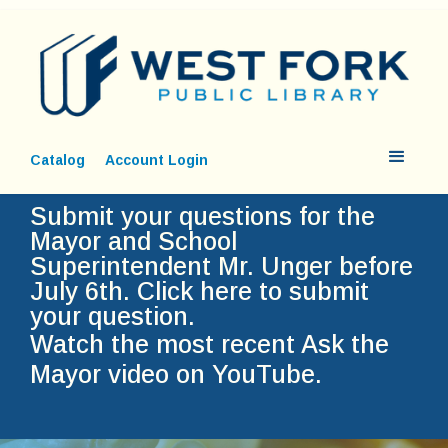
Catalog
Account Login
Submit your questions for the
Mayor and School
Superintendent Mr. Unger before
July 6th.
Click here to submit
your question.
Watch the most recent Ask the
Mayor video on YouTube.