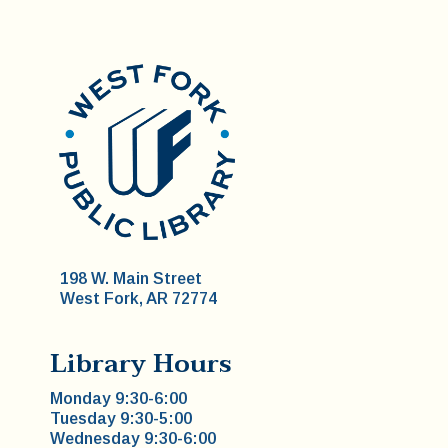
198 W. Main Street
West Fork, AR 72774
Library Hours
Monday 9:30-6:00
Tuesday 9:30-5:00
Wednesday 9:30-6:00