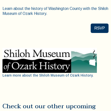
Learn about the history of Washington County with the Shiloh
Museum of Ozark History.
RSVP
Learn more about the Shiloh Museum of Ozark History.
Check out our other upcoming