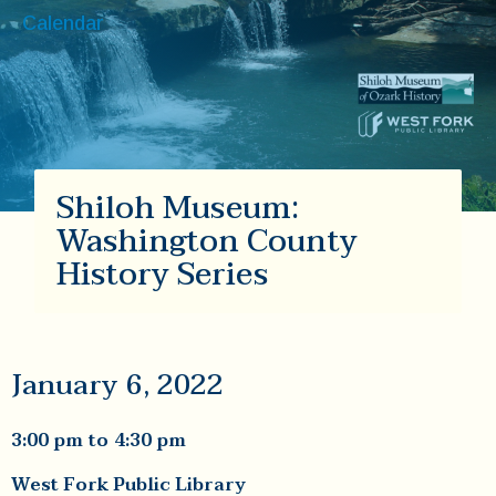
Calendar
Shiloh Museum:
Washington County
History Series
January 6, 2022
3:00 pm
to
4:30 pm
West Fork Public Library