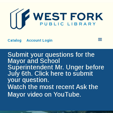
Catalog
Account Login
Submit your questions for the
Mayor and School
Superintendent Mr. Unger before
July 6th.
Click here to submit
your question.
Watch the most recent Ask the
Mayor video on YouTube.