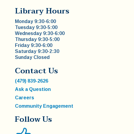
Library Hours
Monday 9:30-6:00
Tuesday 9:30-5:00
Wednesday 9:30-6:00
Thursday 9:30-5:00
Friday 9:30-6:00
Saturday 9:30-2:30
Sunday Closed
Contact Us
(479) 839-2626
Ask a Question
Careers
Community Engagement
Follow Us