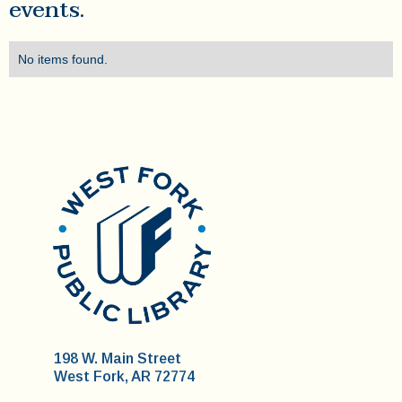
events.
No items found.
198 W. Main Street
West Fork, AR 72774