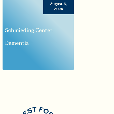
August 6,
2026
Schmieding Center:
Dementia