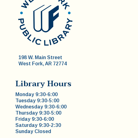
198 W. Main Street
West Fork, AR 72774
Library Hours
Monday 9:30-6:00
Tuesday 9:30-5:00
Wednesday 9:30-6:00
Thursday 9:30-5:00
Friday 9:30-6:00
Saturday 9:30-2:30
Sunday Closed