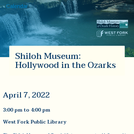
Calendar
Shiloh Museum:
Hollywood in the Ozarks
April 7, 2022
3:00 pm
to
4:00 pm
West Fork Public Library