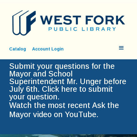
Catalog
Account Login
Submit your questions for the
Mayor and School
Superintendent Mr. Unger before
July 6th.
Click here to submit
your question.
Watch the most recent Ask the
Mayor video on YouTube.