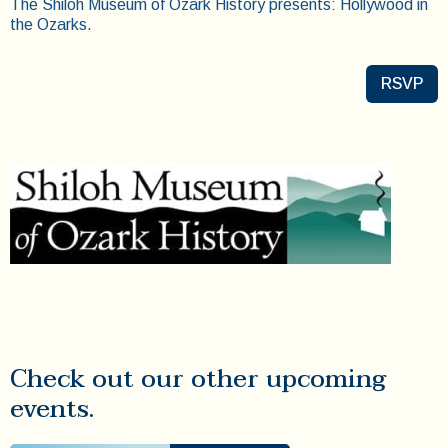
The Shiloh Museum of Ozark History presents: Hollywood in
the Ozarks.
RSVP
Check out our other upcoming
events.