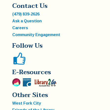
Contact Us
(479) 839-2626
Ask a Question
Careers
Community Engagement
Follow Us
E-Resources
Other Sites
West Fork City