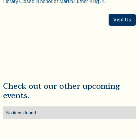
Library Closed in honor of Martin Luther King Jr.
Visit Us
Check out our other upcoming
events.
No items found.