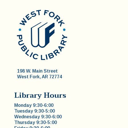
198 W. Main Street
West Fork, AR 72774
Library Hours
Monday 9:30-6:00
Tuesday 9:30-5:00
Wednesday 9:30-6:00
Thursday 9:30-5:00