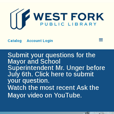
Catalog
Account Login
Submit your questions for the
Mayor and School
Superintendent Mr. Unger before
July 6th.
Click here to submit
your question.
Watch the most recent Ask the
Mayor video on YouTube.