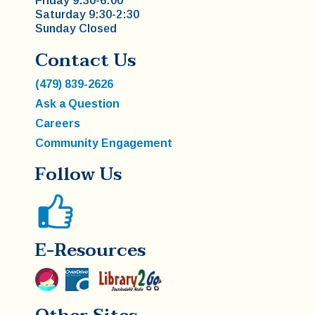
Friday 9:30-6:00
Saturday 9:30-2:30
Sunday Closed
Contact Us
(479) 839-2626
Ask a Question
Careers
Community Engagement
Follow Us
E-Resources