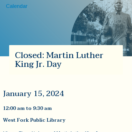
Calendar
Closed: Martin Luther
King Jr. Day
January 15, 2024
12:00 am
to
9:30 am
West Fork Public Library